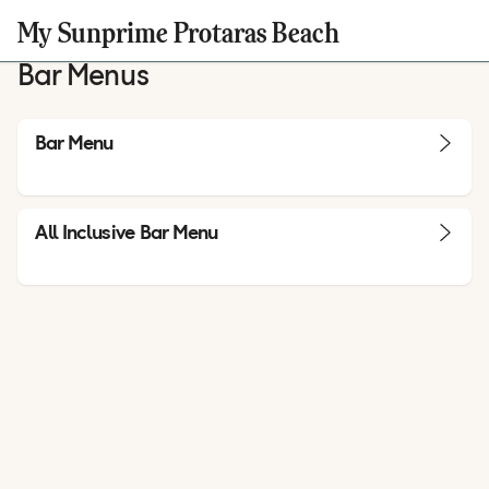
My Sunprime Protaras Beach
Bar Menus
Bar Menu
All Inclusive Bar Menu