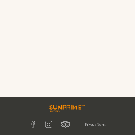
Tripadvisor
Facebook
Instagram
Privacy Notes