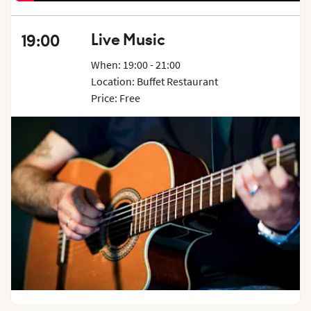
Live Music
19:00
When: 19:00 - 21:00
Location: Buffet Restaurant
Price: Free