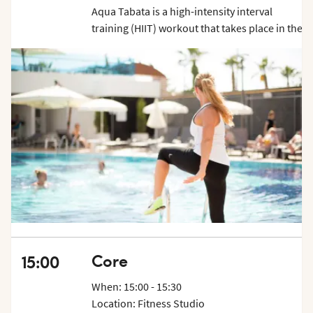
Aqua Tabata is a high-intensity interval
training (HIIT) workout that takes place in the
water. It combines the principles of Tabata
training, which involves short bursts of
intense exercise followed by brief periods of
rest, with the resistance and buoyancy
provided by water. This unique combination
creates a challenging and effective workout
that delivers maximum results. Show up 5 min
before class starts.
Core
15:00
When: 15:00 - 15:30
Location: Fitness Studio