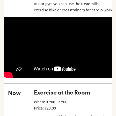
At our gym you can use the treadmills,
exercise bike or crosstrainers for cardio work
out. If you want to challenge your muscles,
you can do some reps in the low row, lats, - or
cable machine or in the chin dip. Of course,
there are equipment for your functional
training as well.
Exercise at the Room
Now
When: 07:00 - 22:00
Price: €23.00