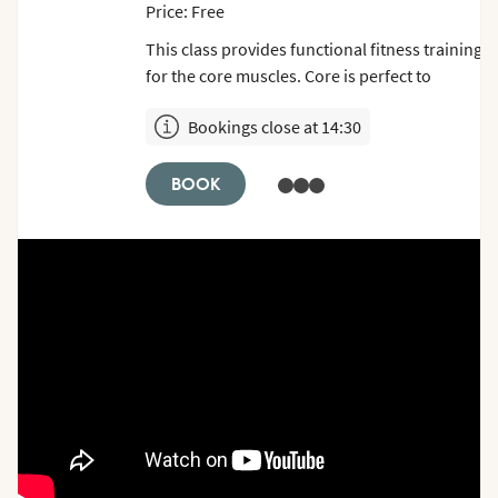
Price: Free
This class provides functional fitness training
for the core muscles. Core is perfect to
combine with other classes or as an individual
Bookings close at 14:30
choice. Show up 5 min before class starts.
Remember to bring shoes.
BOOK