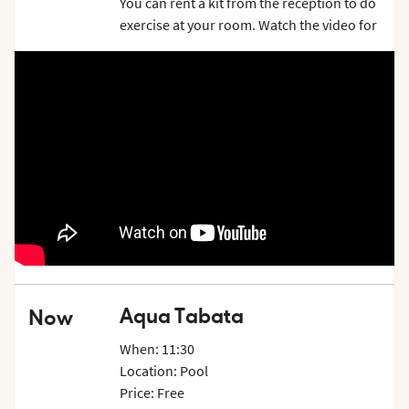
You can rent a kit from the reception to do
exercise at your room. Watch the video for
inspiration and examples on what exercises
you can do. Price is per week.
Aqua Tabata
Now
When: 11:30
Location: Pool
Price: Free