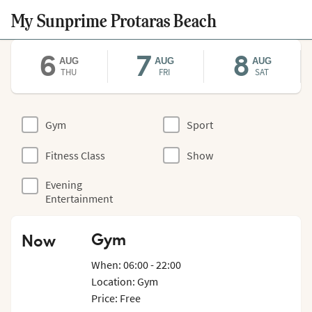
My Sunprime Protaras Beach
6
7
8
AUG
AUG
AUG
THU
FRI
SAT
Gym
Sport
Fitness Class
Show
Evening
Entertainment
Gym
Now
When: 06:00 - 22:00
Location: Gym
Price: Free